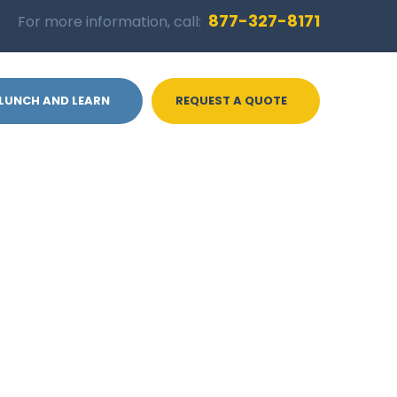
877-327-8171
For more information, call:
LUNCH AND LEARN
REQUEST A QUOTE