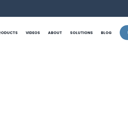
RODUCTS
VIDEOS
ABOUT
SOLUTIONS
BLOG