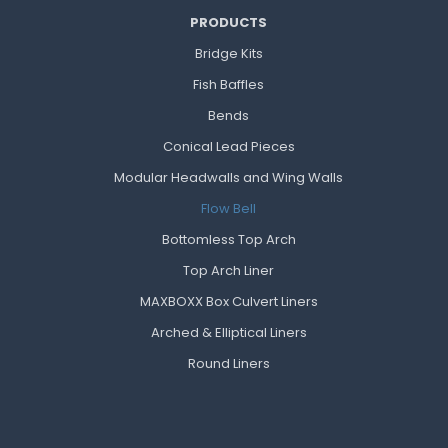
PRODUCTS
Bridge Kits
Fish Baffles
Bends
Conical Lead Pieces
Modular Headwalls and Wing Walls
Flow Bell
Bottomless Top Arch
Top Arch Liner
MAXBOXX Box Culvert Liners
Arched & Elliptical Liners
Round Liners