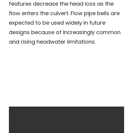
features decrease the head loss as the
flow enters the culvert. Flow pipe bells are
expected to be used widely in future
designs because of increasingly common
and rising headwater limitations.