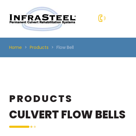
Skip
to
content
Home
>
Products
>
Flow Bell
PRODUCTS
CULVERT FLOW BELLS