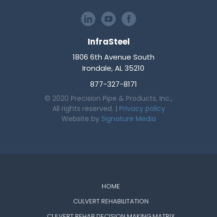
InfraSteel
1806 6th Avenue South
Irondale, AL 35210
877-327-8171
© 2020 Precision Pipe & Products, Inc.,
All rights reserved. |
Privacy policy
Website by
Signature Media
HOME
CULVERT REHABILITATION
CULVERT REHAB DECISION MAKING MATRIX