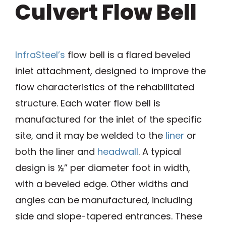
Culvert Flow Bell
InfraSteel’s
flow bell is a flared beveled
inlet attachment, designed to improve the
flow characteristics of the rehabilitated
structure. Each water flow bell is
manufactured for the inlet of the specific
site, and it may be welded to the
liner
or
both the liner and
headwall
. A typical
design is ½” per diameter foot in width,
with a beveled edge. Other widths and
angles can be manufactured, including
side and slope-tapered entrances. These