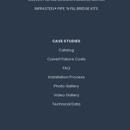
INFRASTEEL® PIPE ‘N FILL BRIDGE KITS
CASE STUDIES
Catalog
Culvert Failure Costs
FAQ
Installation Process
Photo Gallery
Video Gallery
Technical Data