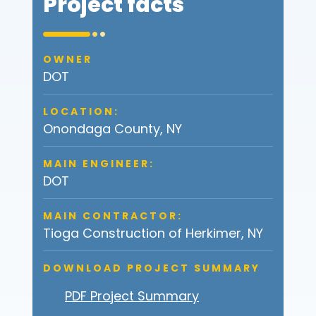
Project facts
OWNER
DOT
LOCATION:
Onondaga County, NY
MAIN ENGINEER:
DOT
MAIN CONTRACTOR:
Tioga Construction of Herkimer, NY
DOWNLOAD PROJECT SUMMARY
PDF Project Summary