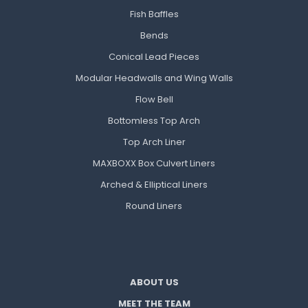
Fish Baffles
Bends
Conical Lead Pieces
Modular Headwalls and Wing Walls
Flow Bell
Bottomless Top Arch
Top Arch Liner
MAXBOXX Box Culvert Liners
Arched & Elliptical Liners
Round Liners
ABOUT US
MEET THE TEAM