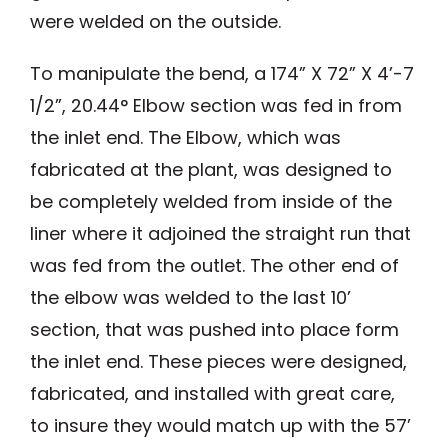
were welded on the outside.
To manipulate the bend, a 174” X 72” X 4’-7
1/2”, 20.44° Elbow section was fed in from
the inlet end. The Elbow, which was
fabricated at the plant, was designed to
be completely welded from inside of the
liner where it adjoined the straight run that
was fed from the outlet. The other end of
the elbow was welded to the last 10’
section, that was pushed into place form
the inlet end. These pieces were designed,
fabricated, and installed with great care,
to insure they would match up with the 57’