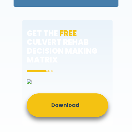
GET THE
FREE
CULVERT REHAB
DECISION MAKING
MATRIX
Download