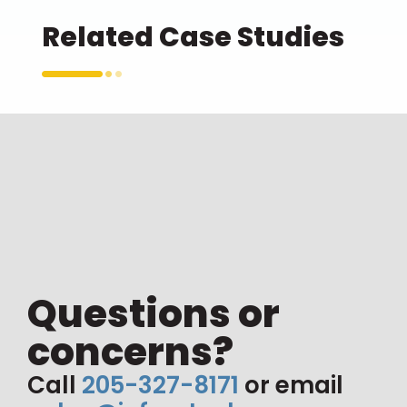
Related Case Studies
Questions or
concerns?
Call
205-327-8171
or email