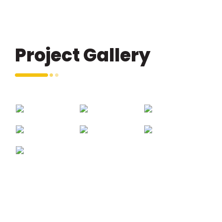
Project Gallery