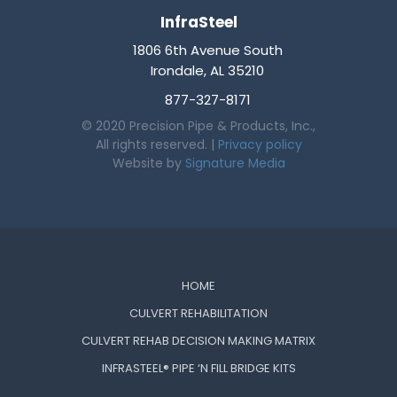
InfraSteel
1806 6th Avenue South
Irondale, AL 35210
877-327-8171
© 2020 Precision Pipe & Products, Inc.,
All rights reserved. |
Privacy policy
Website by
Signature Media
HOME
CULVERT REHABILITATION
CULVERT REHAB DECISION MAKING MATRIX
INFRASTEEL® PIPE ‘N FILL BRIDGE KITS