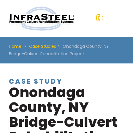
Skip
to
content
Home
>
Case Studies
>
Onondaga County, NY
Bridge-Culvert Rehabilitation Project
CASE STUDY
Onondaga
County, NY
Bridge-Culvert