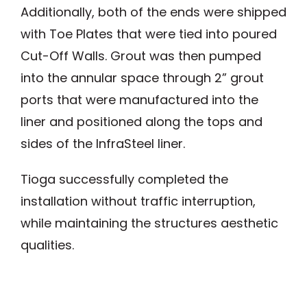
Additionally, both of the ends were shipped
with Toe Plates that were tied into poured
Cut-Off Walls. Grout was then pumped
into the annular space through 2” grout
ports that were manufactured into the
liner and positioned along the tops and
sides of the InfraSteel liner.
Tioga successfully completed the
installation without traffic interruption,
while maintaining the structures aesthetic
qualities.