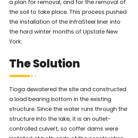
a plan for removal, and for the removal of
the soil to take place. This process pushed
the installation of the InfraSteel liner into
the hard winter months of Upstate New
York.
The Solution
Tioga dewatered the site and constructed
a load bearing bottom in the existing
structure. Since the water runs through the
structure into the lake, it is an outlet-
controlled culvert, so coffer dams were