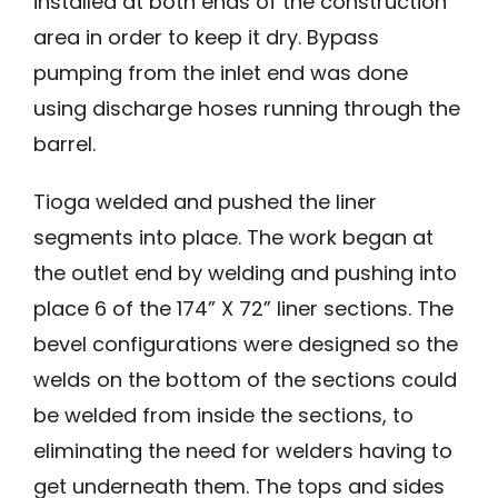
installed at both ends of the construction
area in order to keep it dry. Bypass
pumping from the inlet end was done
using discharge hoses running through the
barrel.
Tioga welded and pushed the liner
segments into place. The work began at
the outlet end by welding and pushing into
place 6 of the 174” X 72” liner sections. The
bevel configurations were designed so the
welds on the bottom of the sections could
be welded from inside the sections, to
eliminating the need for welders having to
get underneath them. The tops and sides