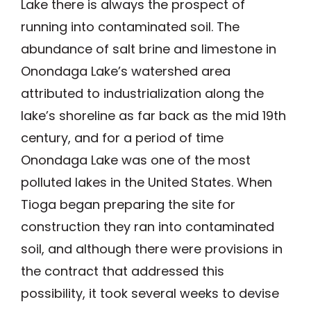
Lake there is always the prospect of
running into contaminated soil. The
abundance of salt brine and limestone in
Onondaga Lake’s watershed area
attributed to industrialization along the
lake’s shoreline as far back as the mid 19th
century, and for a period of time
Onondaga Lake was one of the most
polluted lakes in the United States. When
Tioga began preparing the site for
construction they ran into contaminated
soil, and although there were provisions in
the contract that addressed this
possibility, it took several weeks to devise