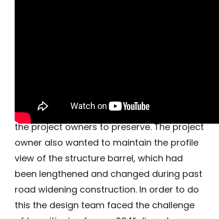
The residents of the Syracuse NY area
have enjoyed the park, which is 7.5-mile
linear greenway on the shores of
Onondaga Lake, for years. The ends of the
existing structure incorporate beautiful
stone masonry, which was important to
the project owners to preserve. The project
owner also wanted to maintain the profile
view of the structure barrel, which had
been lengthened and changed during past
road widening construction. In order to do
this the design team faced the challenge