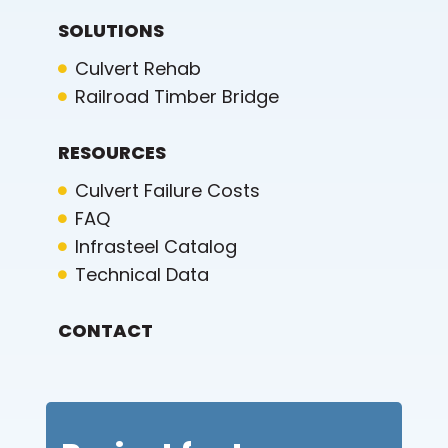
SOLUTIONS
Culvert Rehab
Railroad Timber Bridge
RESOURCES
Culvert Failure Costs
FAQ
Infrasteel Catalog
Technical Data
CONTACT