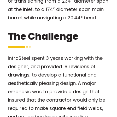
of transitioning from a 234” diameter span
at the inlet, to a 174” diameter span main
barrel, while navigating a 20.44° bend.
The Challenge
InfraSteel spent 3 years working with the
designer, and provided 18 revisions of
drawings, to develop a functional and
aesthetically pleasing design. A major
emphasis was to provide a design that
insured that the contractor would only be
required to make square end field welds,
and not be burdened with welding