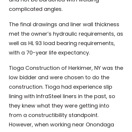
complicated angles.
The final drawings and liner wall thickness
met the owner’s hydraulic requirements, as
well as HL 93 load bearing requirements,
with a 70-year life expectancy.
Tioga Construction of Herkimer, NY was the
low bidder and were chosen to do the
construction. Tioga had experience slip
lining with InfraSteel liners in the past, so
they knew what they were getting into
from a constructibility standpoint.
However, when working near Onondaga