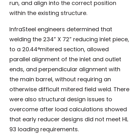
run, and align into the correct position
within the existing structure.
InfraSteel engineers determined that
welding the 234” X 72” reducing inlet piece,
to a 20.44°mitered section, allowed
parallel alignment of the inlet and outlet
ends, and perpendicular alignment with
the main barrel, without requiring an
otherwise difficult mitered field weld. There
were also structural design issues to
overcome after load calculations showed
that early reducer designs did not meet HL
93 loading requirements.