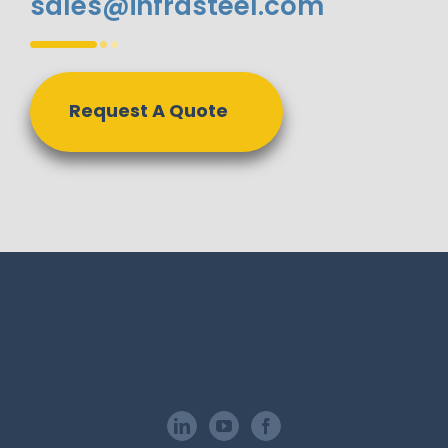
sales@infrasteel.com
Request A Quote