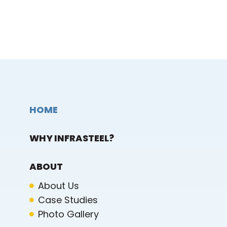
HOME
WHY INFRASTEEL?
ABOUT
About Us
Case Studies
Photo Gallery