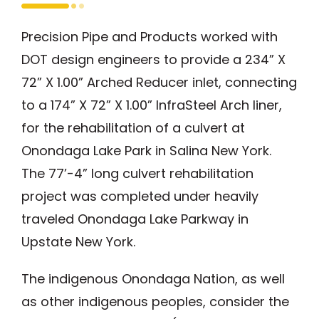
Precision Pipe and Products worked with
DOT design engineers to provide a 234” X
72” X 1.00” Arched Reducer inlet, connecting
to a 174” X 72” X 1.00” InfraSteel Arch liner,
for the rehabilitation of a culvert at
Onondaga Lake Park in Salina New York.
The 77’-4” long culvert rehabilitation
project was completed under heavily
traveled Onondaga Lake Parkway in
Upstate New York.
The indigenous Onondaga Nation, as well
as other indigenous peoples, consider the