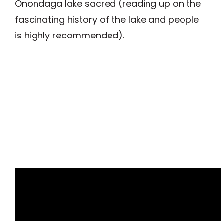
Onondaga lake sacred (reading up on the
fascinating history of the lake and people
is highly recommended).