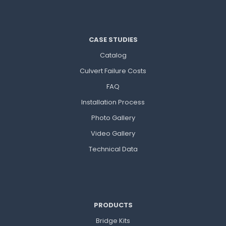
CASE STUDIES
Catalog
Culvert Failure Costs
FAQ
Installation Process
Photo Gallery
Video Gallery
Technical Data
PRODUCTS
Bridge Kits