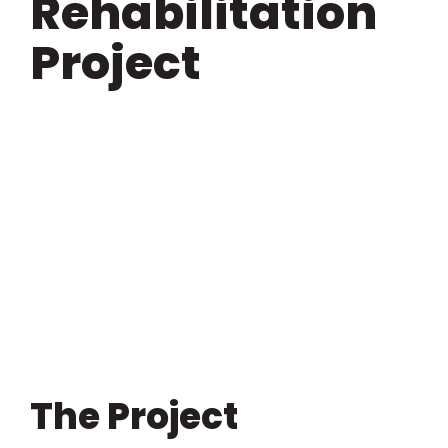
Rehabilitation
Project
View
Larger
Image
The Project