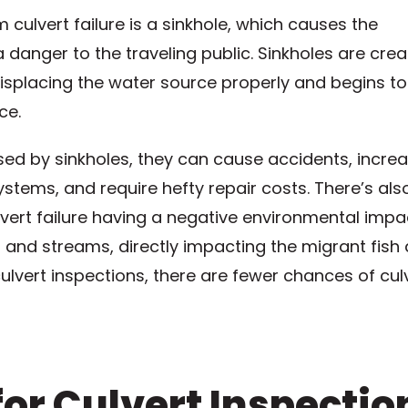
culvert failure is a sinkhole, which causes the
danger to the traveling public. Sinkholes are cre
displacing the water source properly and begins to
ce.
ed by sinkholes, they can cause accidents, incre
systems, and require hefty repair costs. There’s als
ert failure having a negative environmental impa
s and streams, directly impacting the migrant fish
ulvert inspections, there are fewer chances of cul
or Culvert Inspectio