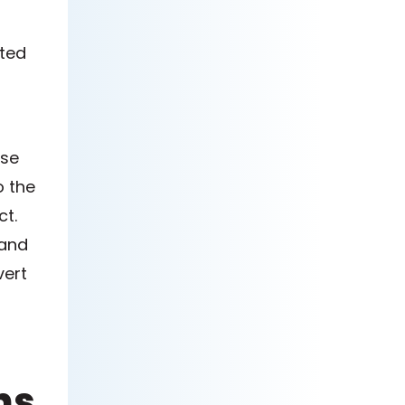
ated
ase
o the
ct.
 and
vert
ns