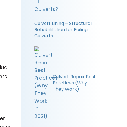
Culvert Lining – Structural
Rehabilitation for Failing
Culverts
dual
nts
Culvert Repair Best
Practices (Why
They Work)
s
er