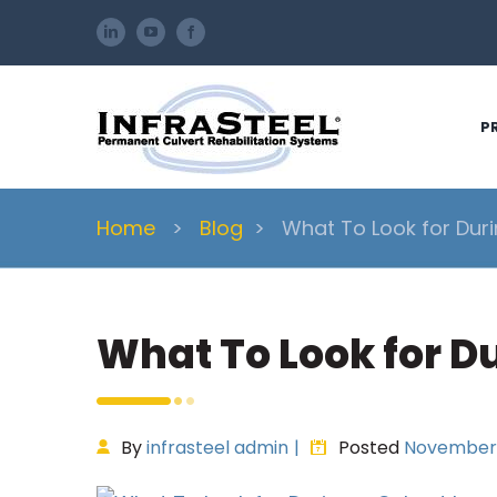
Skip
LinkedIn
YouTube
Facebook
to
content
P
Home
>
Blog
>
What To Look for Duri
What To Look for Du
By
infrasteel admin
|
Posted
November 