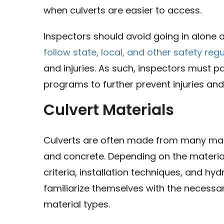
when culverts are easier to access.
Inspectors should avoid going in alone
follow state, local, and other safety reg
and injuries. As such, inspectors must pa
programs to further prevent injuries and
Culvert Materials
Culverts are often made from many materi
and concrete. Depending on the materi
criteria, installation techniques, and hy
familiarize themselves with the necessa
material types.