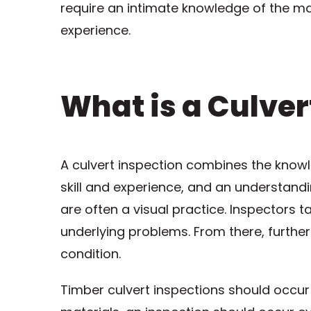
require an intimate knowledge of the ma
experience.
What is a Culver
A culvert inspection combines the knowled
skill and experience, and an understandi
are often a visual practice. Inspectors 
underlying problems. From there, further
condition.
Timber culvert inspections should occur 