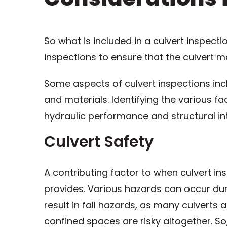
So what is included in a culvert inspecti
inspections to ensure that the culvert 
Some aspects of culvert inspections incl
and materials. Identifying the various fa
hydraulic performance and structural int
Culvert Safety
A contributing factor to when culvert in
provides. Various hazards can occur dur
result in fall hazards, as many culverts
confined spaces are risky altogether. S