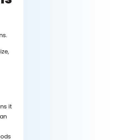
ns.
ize,
ns it
can
iods