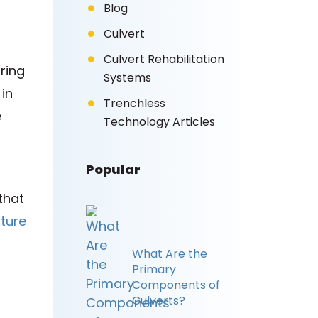
Blog
Culvert
Culvert Rehabilitation
ring
Systems
in
Trenchless
e
Technology Articles
Popular
that
ture
What Are the
Primary
Components of
Culverts?