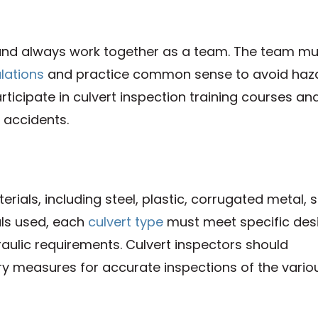
 and always work together as a team. The team mu
ulations
and practice common sense to avoid haz
rticipate in culvert inspection training courses an
 accidents.
als, including steel, plastic, corrugated metal, s
als used, each
culvert type
must meet specific des
draulic requirements. Culvert inspectors should
ry measures for accurate inspections of the vario