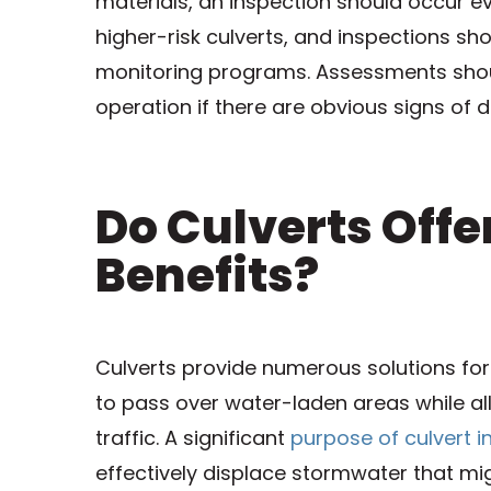
materials, an inspection should occur e
higher-risk culverts, and inspections s
monitoring programs. Assessments shoul
operation if there are obvious signs of d
Do Culverts Off
Benefits?
Culverts provide numerous solutions fo
to pass over water-laden areas while all
traffic. A significant
purpose of culvert in
effectively displace stormwater that mi