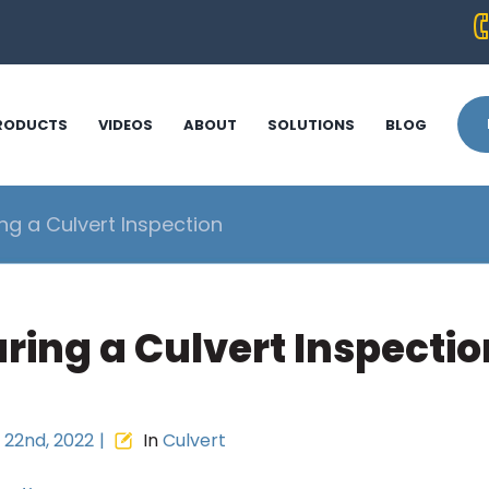
RODUCTS
VIDEOS
ABOUT
SOLUTIONS
BLOG
ng a Culvert Inspection
ring a Culvert Inspectio
22nd, 2022
|
In
Culvert