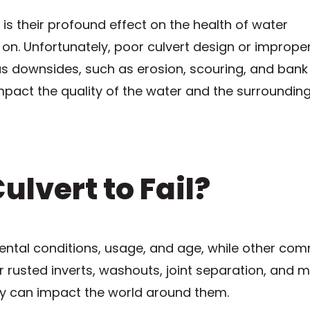
 is their profound effect on the health of water
 on. Unfortunately, poor culvert design or improper
 downsides, such as erosion, scouring, and bank
 impact the quality of the water and the surroundin
lvert to Fail?
ental conditions, usage, and age, while other co
 rusted inverts, washouts, joint separation, and m
hey can impact the world around them.