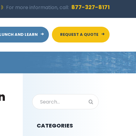
877-327-8171
For more information, call:
LUNCH AND LEARN
REQUEST A QUOTE
n
Search
for:
CATEGORIES