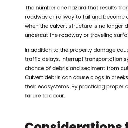
The number one hazard that results from 
roadway or railway to fail and become a 
when the culvert structure is no longer 
undercut the roadway or traveling surfa
In addition to the property damage caus
traffic delays, interrupt transportation 
chance of debris and sediment from culv
Culvert debris can cause clogs in creek
their ecosystems. By practicing proper c
failure to occur.
Considerations f