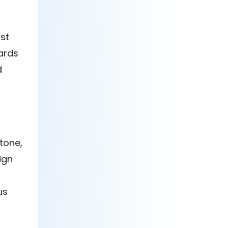
st
ards
d
tone,
ign
us