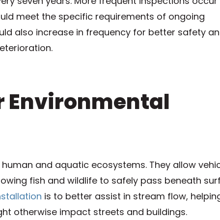
very seven years. More frequent inspections occur
hould meet the specific requirements of ongoing
d also increase in frequency for better safety a
eterioration.
er Environmental
r human and aquatic ecosystems. They allow vehic
owing fish and wildlife to safely pass beneath su
stallation
is to better assist in stream flow, helpin
ght otherwise impact streets and buildings.