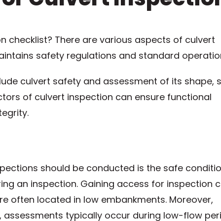
on checklist? There are various aspects of culvert
maintains safety regulations and standard operatio
ude culvert safety and assessment of its shape, s
ctors of culvert inspection can ensure functional
egrity.
spections should be conducted is the safe conditio
ing an inspection. Gaining access for inspection 
 are often located in low embankments. Moreover,
o, assessments typically occur during low-flow per