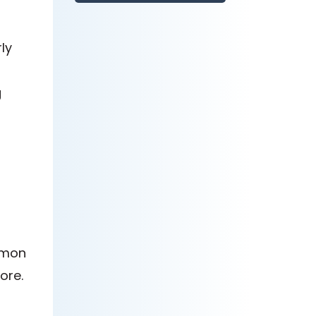
ly
g
mmon
ore.