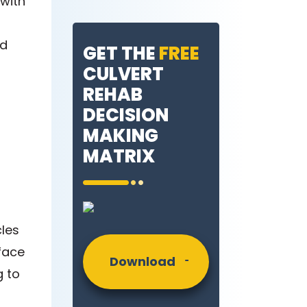
 with
nd
GET THE
FREE
CULVERT
REHAB
DECISION
MAKING
MATRIX
les
rface
Download
g to