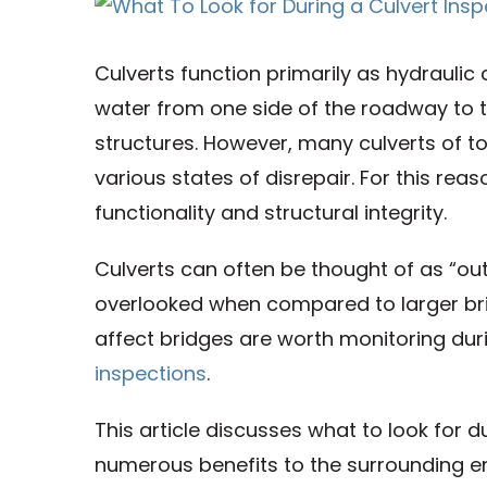
View
Larger
Culverts function primarily as hydraulic
Image
water from one side of the roadway to th
structures. However, many culverts of 
various states of disrepair. For this rea
functionality and structural integrity.
Culverts can often be thought of as “out 
overlooked when compared to larger brid
affect bridges are worth monitoring dur
inspections
.
This article discusses what to look for 
numerous benefits to the surrounding en