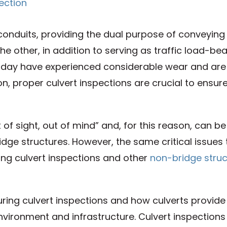
 conduits, providing the dual purpose of conveying
e other, in addition to serving as traffic load-bea
today have experienced considerable wear and are 
son, proper culvert inspections are crucial to ensur
of sight, out of mind” and, for this reason, can be
ge structures. However, the same critical issues 
ing culvert inspections and other
non-bridge struc
during culvert inspections and how culverts provide
vironment and infrastructure. Culvert inspections