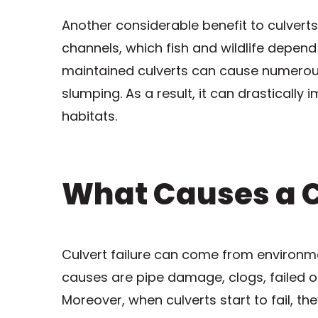
Another considerable benefit to culverts
channels, which fish and wildlife depend
maintained culverts can cause numerous
slumping. As a result, it can drastically
habitats.
What Causes a Cu
Culvert failure can come from environm
causes are pipe damage, clogs, failed or
Moreover, when culverts start to fail, t