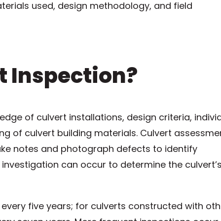
terials used, design methodology, and field
t Inspection?
ge of culvert installations, design criteria, indivi
ng of culvert building materials. Culvert assessme
take notes and photograph defects to identify
 investigation can occur to determine the culvert’
every five years; for culverts constructed with oth