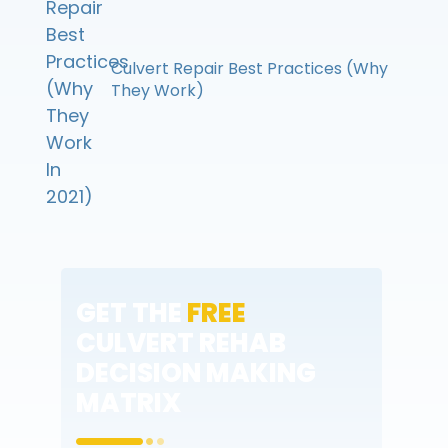
Culvert Repair Best Practices (Why
They Work)
GET THE
FREE
CULVERT REHAB
DECISION MAKING
MATRIX