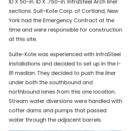
ID X 50-in. ID X .750-in. InfraSteel Arch liner
sections. Suit-Kote Corp. of Cortland, New
York had the Emergency Contract at the
time and were responsible for construction
at this site.
Suite-Kote was experienced with InfraSteel
installations and decided to set up in the I-
81 median. They decided to push the liner
under both the southbound and
northbound lanes from this one location.
Stream water diversions were handled with
coffer dams and pumps that passed
water through the adjacent barrels.