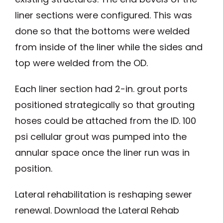
liner sections were configured. This was
done so that the bottoms were welded
from inside of the liner while the sides and
top were welded from the OD.
Each liner section had 2-in. grout ports
positioned strategically so that grouting
hoses could be attached from the ID. 100
psi cellular grout was pumped into the
annular space once the liner run was in
position.
Lateral rehabilitation is reshaping sewer
renewal. Download the Lateral Rehab