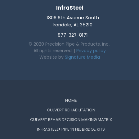
InfraSteel
1806 6th Avenue South
Irondale, AL 35210
877-327-8171
© 2020 Precision Pipe & Products, Inc.,
All rights reserved. |
Privacy policy
Website by
Signature Media
HOME
CULVERT REHABILITATION
CULVERT REHAB DECISION MAKING MATRIX
INFRASTEEL® PIPE ‘N FILL BRIDGE KITS