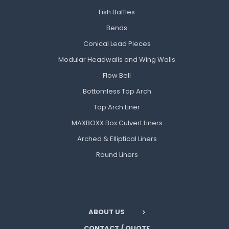
Fish Baffles
Bends
Conical Lead Pieces
Modular Headwalls and Wing Walls
Flow Bell
Bottomless Top Arch
Top Arch Liner
MAXBOXX Box Culvert Liners
Arched & Elliptical Liners
Round Liners
ABOUT US
CONTACT / QUOTE