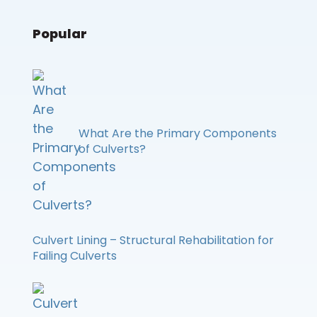
Popular
What Are the Primary Components
of Culverts?
Culvert Lining – Structural Rehabilitation for
Failing Culverts