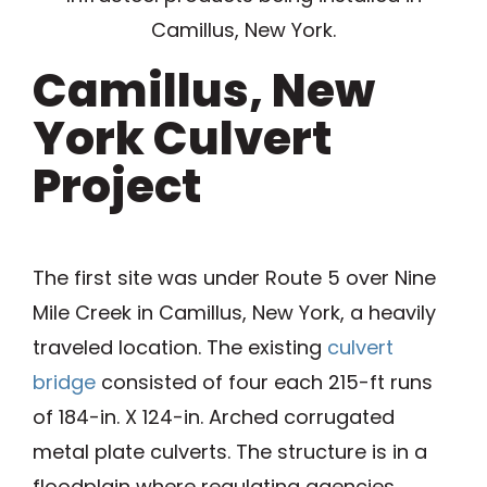
Camillus, New York.
Camillus, New
York Culvert
Project
The first site was under Route 5 over Nine
Mile Creek in Camillus, New York, a heavily
traveled location. The existing
culvert
bridge
consisted of four each 215-ft runs
of 184-in. X 124-in. Arched corrugated
metal plate culverts. The structure is in a
floodplain where regulating agencies