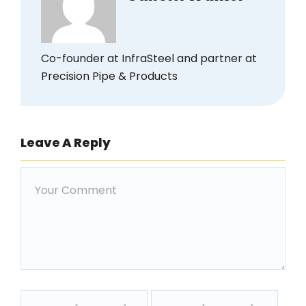
Co-founder at InfraSteel and partner at
Precision Pipe & Products
Leave A Reply
Comment