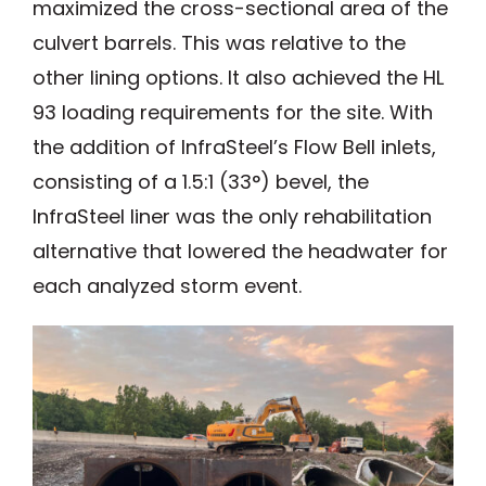
maximized the cross-sectional area of the
culvert barrels. This was relative to the
other lining options. It also achieved the HL
93 loading requirements for the site. With
the addition of InfraSteel’s Flow Bell inlets,
consisting of a 1.5:1 (33°) bevel, the
InfraSteel liner was the only rehabilitation
alternative that lowered the headwater for
each analyzed storm event.