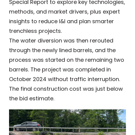
Special Report to explore key technologies,
methods, and market drivers, plus expert
insights to reduce I&I and plan smarter
trenchless projects.
The water diversion was then rerouted
through the newly lined barrels, and the
process was started on the remaining two
barrels. The project was completed in
October 2024 without traffic interruption.
The final construction cost was just below
the bid estimate.