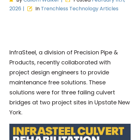
2026
|
In
Trenchless Technology Articles
View
Larger
Image
InfraSteel, a division of Precision Pipe &
Products, recently collaborated with
project design engineers to provide
maintenance free solutions. These
solutions were for three failing culvert
bridges at two project sites in Upstate New
York.