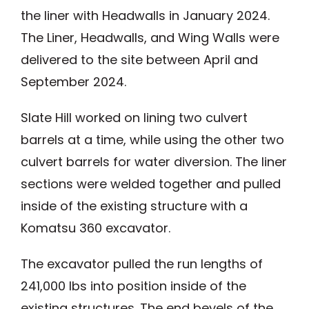
the liner with Headwalls in January 2024.
The Liner, Headwalls, and Wing Walls were
delivered to the site between April and
September 2024.
Slate Hill worked on lining two culvert
barrels at a time, while using the other two
culvert barrels for water diversion. The liner
sections were welded together and pulled
inside of the existing structure with a
Komatsu 360 excavator.
The excavator pulled the run lengths of
241,000 lbs into position inside of the
existing structures. The end bevels of the