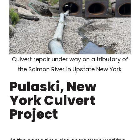
Culvert repair under way on a tributary of
the Salmon River in Upstate New York.
Pulaski, New
York Culvert
Project