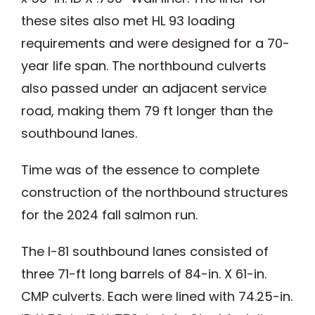
these sites also met HL 93 loading
requirements and were designed for a 70-
year life span. The northbound culverts
also passed under an adjacent service
road, making them 79 ft longer than the
southbound lanes.
Time was of the essence to complete
construction of the northbound structures
for the 2024 fall salmon run.
The I-81 southbound lanes consisted of
three 71-ft long barrels of 84-in. X 61-in.
CMP culverts. Each were lined with 74.25-in.