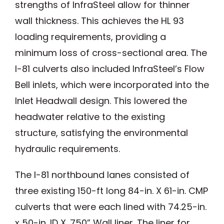
strengths of InfraSteel allow for thinner
wall thickness. This achieves the HL 93
loading requirements, providing a
minimum loss of cross-sectional area. The
I-81 culverts also included InfraSteel’s Flow
Bell inlets, which were incorporated into the
Inlet Headwall design. This lowered the
headwater relative to the existing
structure, satisfying the environmental
hydraulic requirements.
The I-81 northbound lanes consisted of
three existing 150-ft long 84-in. X 61-in. CMP
culverts that were each lined with 74.25-in.
x 50-in. ID X .750” Wall liner. The liner for