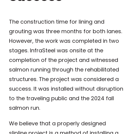
The construction time for lining and
grouting was three months for both lanes.
However, the work was completed in two
stages. InfraSteel was onsite at the
completion of the project and witnessed
salmon running through the rehabilitated
structures. The project was considered a
success. It was installed without disruption
to the traveling public and the 2024 fall
salmon run.
We believe that a properly designed
slipline project is a method of installing a