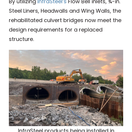
By utilizing
InfraSteel’s
Flow Bell inlets, ¾-in.
Steel Liners, Headwalls and Wing Walls, the
rehabilitated culvert bridges now meet the
design requirements for a replaced
structure.
InfraSteel products being installed in