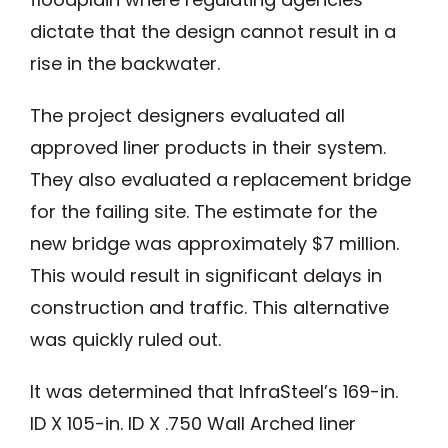
dictate that the design cannot result in a
rise in the backwater.
The project designers evaluated all
approved liner products in their system.
They also evaluated a replacement bridge
for the failing site. The estimate for the
new bridge was approximately $7 million.
This would result in significant delays in
construction and traffic. This alternative
was quickly ruled out.
It was determined that InfraSteel’s 169-in.
ID X 105-in. ID X .750 Wall Arched liner