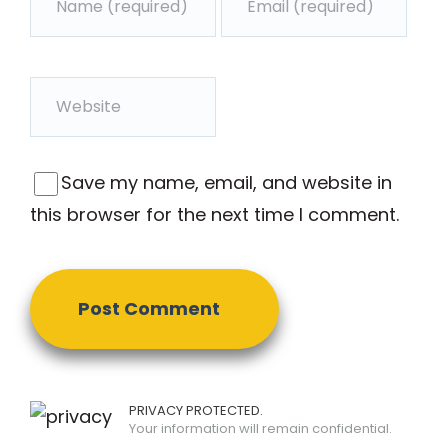
Save my name, email, and website in
this browser for the next time I comment.
PRIVACY PROTECTED.
Your information will remain confidential.