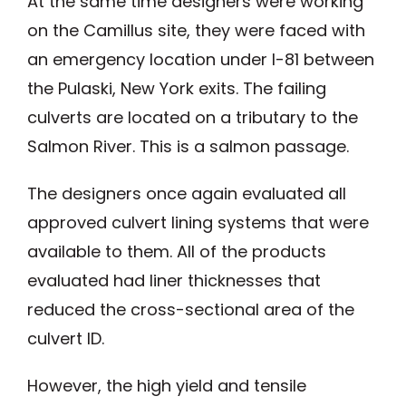
At the same time designers were working
on the Camillus site, they were faced with
an emergency location under I-81 between
the Pulaski, New York exits. The failing
culverts are located on a tributary to the
Salmon River. This is a salmon passage.
The designers once again evaluated all
approved culvert lining systems that were
available to them. All of the products
evaluated had liner thicknesses that
reduced the cross-sectional area of the
culvert ID.
However, the high yield and tensile