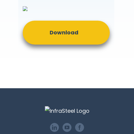
Download