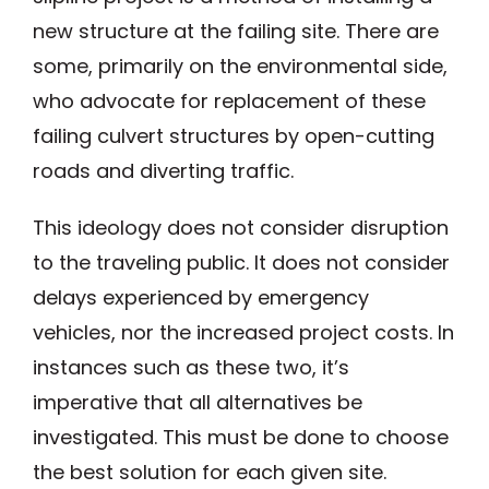
new structure at the failing site. There are
some, primarily on the environmental side,
who advocate for replacement of these
failing culvert structures by open-cutting
roads and diverting traffic.
This ideology does not consider disruption
to the traveling public. It does not consider
delays experienced by emergency
vehicles, nor the increased project costs. In
instances such as these two, it’s
imperative that all alternatives be
investigated. This must be done to choose
the best solution for each given site.