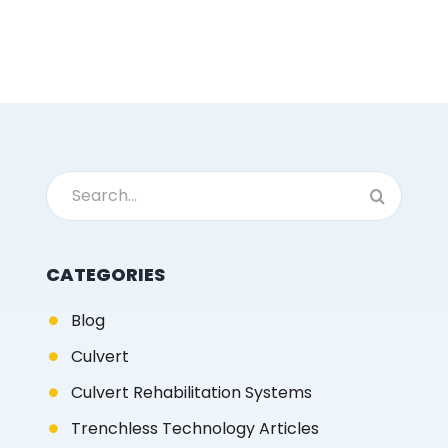
Search
for:
CATEGORIES
Blog
Culvert
Culvert Rehabilitation Systems
Trenchless Technology Articles