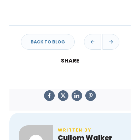
BACK TO BLOG
Facebook
Twitter
LinkedIn
Pinterest
SHARE
WRITTEN BY
Cullom Walker