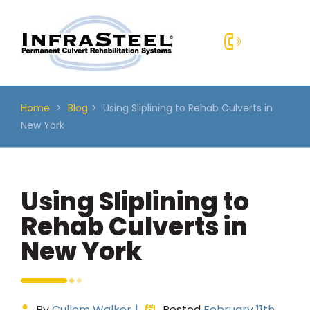
Skip
to
content
Home
>
Blog
>
Using Sliplining to Rehab Culverts in
New York
Using Sliplining to
Rehab Culverts in
New York
By
Cullom Walker
|
Posted
February 11th,