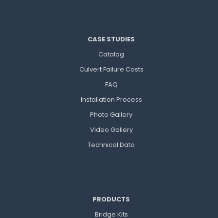
CASE STUDIES
Catalog
Culvert Failure Costs
FAQ
Installation Process
Photo Gallery
Video Gallery
Technical Data
PRODUCTS
Bridge Kits