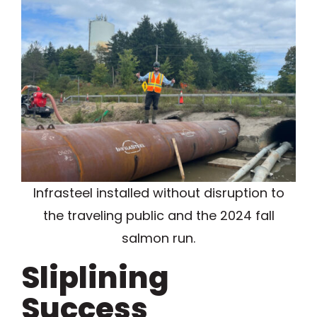
Infrasteel installed without disruption to
the traveling public and the 2024 fall
salmon run.
Sliplining
Success