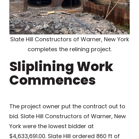
Slate Hill Constructors of Warner, New York
completes the relining project.
Sliplining Work
Commences
The project owner put the contract out to
bid. Slate Hill Constructors of Warner, New
York were the lowest bidder at
$4,633,691.00. Slate Hill ordered 860 ft of