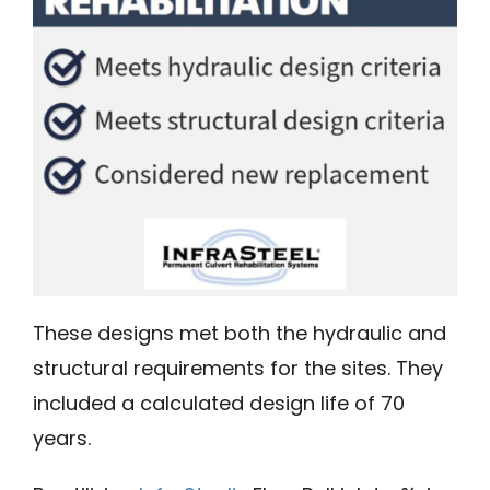
These designs met both the hydraulic and
structural requirements for the sites. They
included a calculated design life of 70
years.