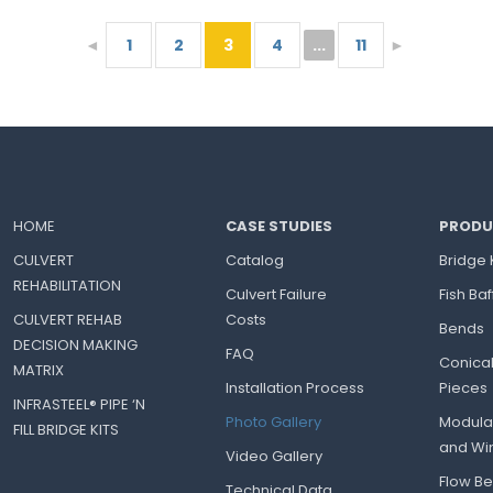
◄
1
2
3
4
...
11
►
HOME
CASE STUDIES
PRODU
CULVERT
Catalog
Bridge 
REHABILITATION
Culvert Failure
Fish Baf
CULVERT REHAB
Costs
Bends
DECISION MAKING
FAQ
Conica
MATRIX
Installation Process
Pieces
INFRASTEEL® PIPE ‘N
Photo Gallery
Modula
FILL BRIDGE KITS
and Wi
Video Gallery
Flow Bel
Technical Data