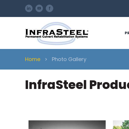
Skip
LinkedIn
YouTube
Facebook
to
content
P
Home
>
Photo Gallery
InfraSteel Prod