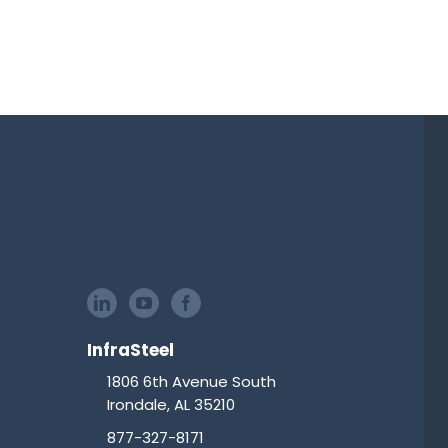
InfraSteel
1806 6th Avenue South
Irondale, AL 35210
877-327-8171