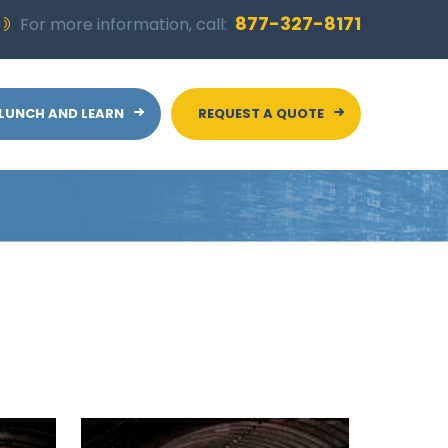
877-327-8171
For more information, call:
LUNCH AND LEARN
REQUEST A QUOTE