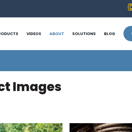
RODUCTS
VIDEOS
ABOUT
SOLUTIONS
BLOG
uct Images