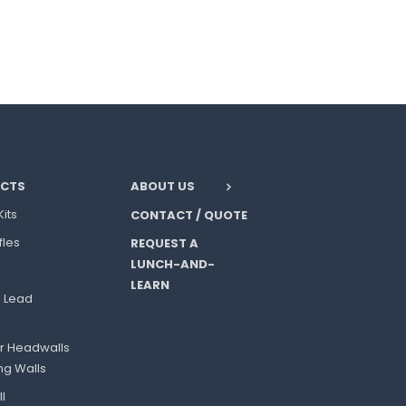
CTS
ABOUT US
Kits
CONTACT / QUOTE
fles
REQUEST A
LUNCH-AND-
LEARN
l Lead
r Headwalls
ng Walls
l