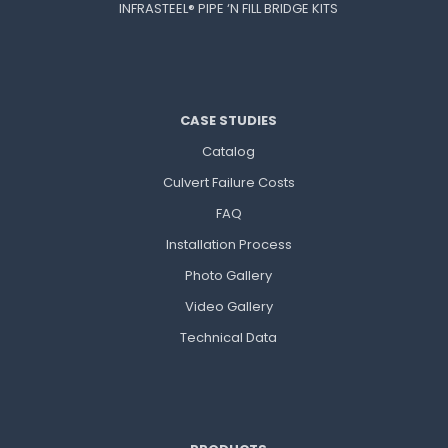
INFRASTEEL® PIPE ‘N FILL BRIDGE KITS
CASE STUDIES
Catalog
Culvert Failure Costs
FAQ
Installation Process
Photo Gallery
Video Gallery
Technical Data