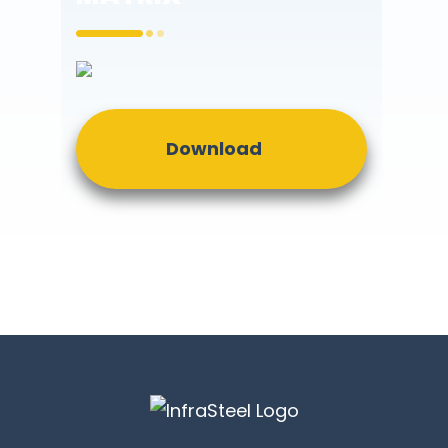
Download