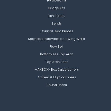
PRODUCTS
Bridge Kits
Fish Baffles
Bends
Conical Lead Pieces
Modular Headwalls and Wing Walls
Flow Bell
Bottomless Top Arch
Top Arch Liner
MAXBOXX Box Culvert Liners
Arched & Elliptical Liners
Round Liners