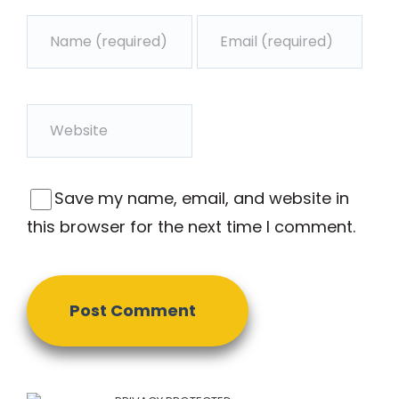
Save my name, email, and website in
this browser for the next time I comment.