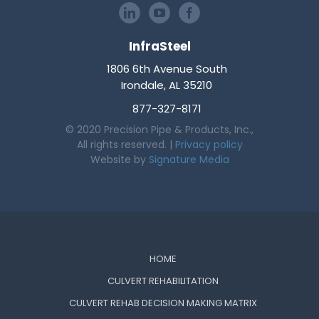
InfraSteel
1806 6th Avenue South
Irondale, AL 35210
877-327-8171
© 2020 Precision Pipe & Products, Inc.,
All rights reserved. |
Privacy policy
Website by
Signature Media
HOME
CULVERT REHABILITATION
CULVERT REHAB DECISION MAKING MATRIX