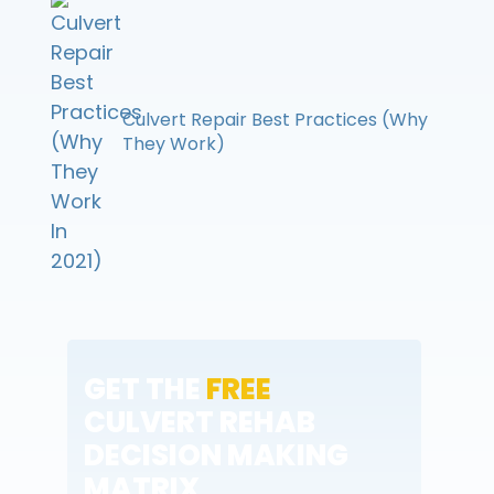
Culvert Repair Best Practices (Why
They Work)
GET THE
FREE
CULVERT REHAB
DECISION MAKING
MATRIX