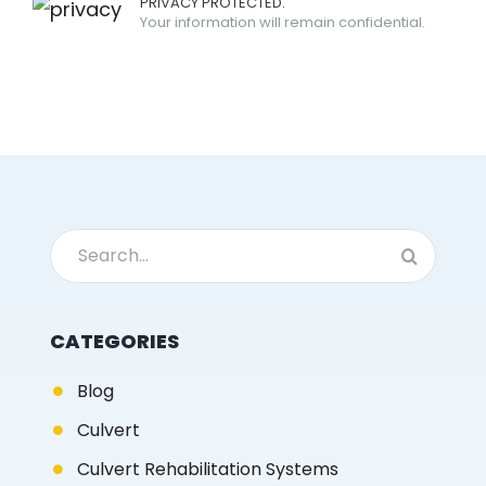
PRIVACY PROTECTED.
Your information will remain confidential.
Search
for:
CATEGORIES
Blog
Culvert
Culvert Rehabilitation Systems