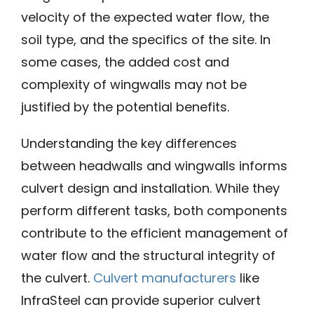
velocity of the expected water flow, the
soil type, and the specifics of the site. In
some cases, the added cost and
complexity of wingwalls may not be
justified by the potential benefits.
Understanding the key differences
between headwalls and wingwalls informs
culvert design and installation. While they
perform different tasks, both components
contribute to the efficient management of
water flow and the structural integrity of
the culvert.
Culvert manufacturers
like
InfraSteel can provide superior culvert