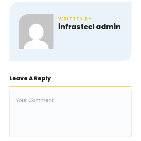
WRITTEN BY
infrasteel admin
Leave A Reply
Comment