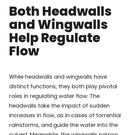
Both Headwalls
and Wingwalls
Help Regulate
Flow
While headwalls and wingwalls have
distinct functions, they both play pivotal
roles in regulating water flow. The
headwalls take the impact of sudden
increases in flow, as in cases of torrential
rainstorms, and guide the water into the
culvert. Meanwhile, the wingwalls narrow