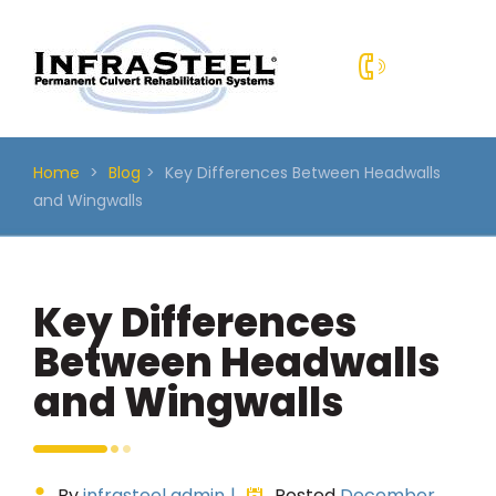
Skip
to
content
Home
>
Blog
>
Key Differences Between Headwalls
and Wingwalls
Key Differences
Between Headwalls
and Wingwalls
By
infrasteel admin
|
Posted
December