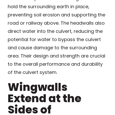
hold the surrounding earth in place,
preventing soil erosion and supporting the
road or railway above. The headwalls also
direct water into the culvert, reducing the
potential for water to bypass the culvert
and cause damage to the surrounding
area. Their design and strength are crucial
to the overall performance and durability
of the culvert system.
Wingwalls
Extend at the
Sides of