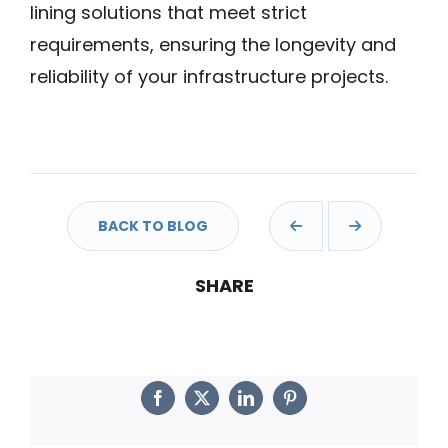
lining solutions that meet strict
requirements, ensuring the longevity and
reliability of your infrastructure projects.
BACK TO BLOG
Facebook
Twitter
LinkedIn
Pinterest
SHARE