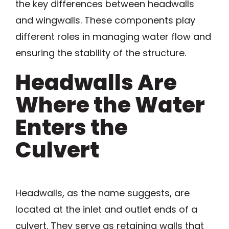
the key differences between headwalls
and wingwalls. These components play
different roles in managing water flow and
ensuring the stability of the structure.
Headwalls Are
Where the Water
Enters the
Culvert
Headwalls, as the name suggests, are
located at the inlet and outlet ends of a
culvert. They serve as retaining walls that