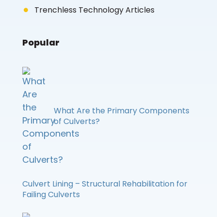
Trenchless Technology Articles
Popular
What Are the Primary Components
of Culverts?
Culvert Lining – Structural Rehabilitation for
Failing Culverts