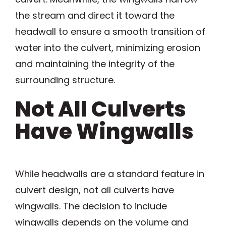
the stream and direct it toward the
headwall to ensure a smooth transition of
water into the culvert, minimizing erosion
and maintaining the integrity of the
surrounding structure.
Not All Culverts
Have Wingwalls
While headwalls are a standard feature in
culvert design, not all culverts have
wingwalls. The decision to include
wingwalls depends on the volume and