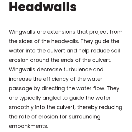
Headwalls
Wingwalls are extensions that project from
the sides of the headwalls. They guide the
water into the culvert and help reduce soil
erosion around the ends of the culvert.
Wingwalls decrease turbulence and
increase the efficiency of the water
passage by directing the water flow. They
are typically angled to guide the water
smoothly into the culvert, thereby reducing
the rate of erosion for surrounding
embankments.