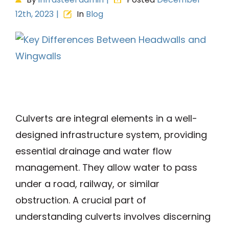
12th, 2023
|
In
Blog
View
Larger
Image
Culverts are integral elements in a well-
designed infrastructure system, providing
essential drainage and water flow
management. They allow water to pass
under a road, railway, or similar
obstruction. A crucial part of
understanding culverts involves discerning